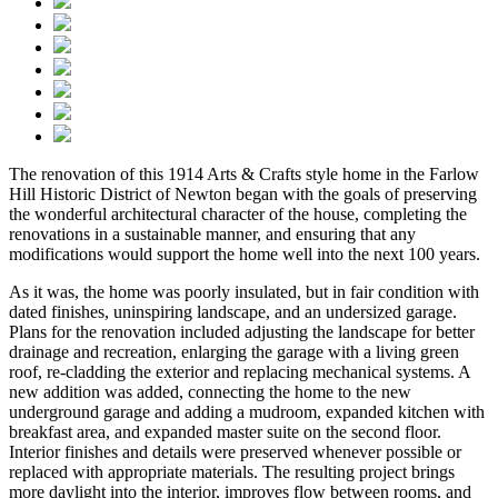
The renovation of this 1914 Arts & Crafts style home in the Farlow
Hill Historic District of Newton began with the goals of preserving
the wonderful architectural character of the house, completing the
renovations in a sustainable manner, and ensuring that any
modifications would support the home well into the next 100 years.
As it was, the home was poorly insulated, but in fair condition with
dated finishes, uninspiring landscape, and an undersized garage.
Plans for the renovation included adjusting the landscape for better
drainage and recreation, enlarging the garage with a living green
roof, re-cladding the exterior and replacing mechanical systems. A
new addition was added, connecting the home to the new
underground garage and adding a mudroom, expanded kitchen with
breakfast area, and expanded master suite on the second floor.
Interior finishes and details were preserved whenever possible or
replaced with appropriate materials. The resulting project brings
more daylight into the interior, improves flow between rooms, and