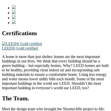
Certifications
LEED® Gold certified
A home is more than just shelter: homes are the most important
buildings in our lives. We think that every building should be a
green building – but especially homes. Why? LEED homes are built
to be healthy, providing clean indoor air and incorporating safe
building materials to ensure a comfortable home. Using less energy
and water means lower utility bills each month. Some of the most
important buildings in the world use LEED. Shouldn’t the most
important building in everyone’s world use LEED, too?
The Team.
Meet the design team who brought the Shornecliffe project to life: