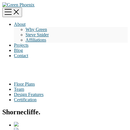
About
Why Green
Steve Snider
Affiliations
Projects
Blog
Contact
Floor Plans
Team
Design Features
Certification
Shornecliffe.