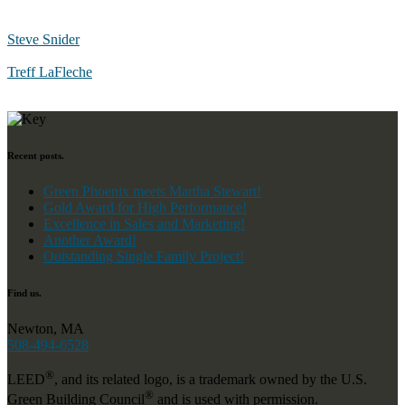
Steve Snider
Treff LaFleche
Recent posts.
Green Phoenix meets Martha Stewart!
Gold Award for High Performance!
Excellence in Sales and Marketing!
Another Award!
Outstanding Single Family Project!
Find us.
Newton, MA
508-494-6528
®
LEED
, and its related logo, is a trademark owned by the U.S.
®
Green Building Council
and is used with permission.