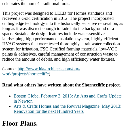
celebrates the home’s traditional roots.
This project was designed to LEED for Homes standards and
received a Gold certification in 2012. The project incorporated
cutting edge technology into the historically-sensitive renovation, as
long as it was discreet enough to fade into the background of a
space. Sustainable design features include water-sensitive
landscaping, high performance insulation system, highly efficient
HVAC systems that were tested thoroughly, a rainwater collection
system for irrigation, FSC Certified framing materials, low-VOC
paints & adhesives, careful management of construction waste to
reduce the amount of debris, and high efficiency water fixtures.
(source:
http://www.lda-architects.com/our-
work/projects/shornecliffe
)
Read what others have written about the Shornecliffe project.
Boston Globe, February 3, 2013: An Arts and Crafts Update
in Newton
Arts & Crafts Homes and the Revival Magazine, May 2013:
Renovation for the next Hundred Years
Floor Plans.