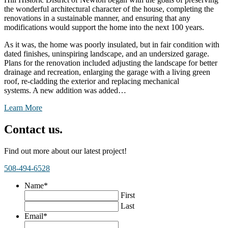
the wonderful architectural character of the house, completing the
renovations in a sustainable manner, and ensuring that any
modifications would support the home into the next 100 years.
As it was, the home was poorly insulated, but in fair condition with
dated finishes, uninspiring landscape, and an undersized garage.
Plans for the renovation included adjusting the landscape for better
drainage and recreation, enlarging the garage with a living green
roof, re-cladding the exterior and replacing mechanical
systems. A new addition was added…
Learn More
Contact us.
Find out more about our latest project!
508-494-6528
Name
*
First
Last
Email
*