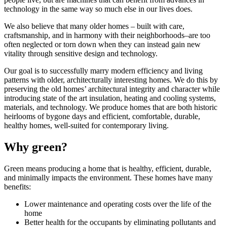
technology in the same way so much else in our lives does.
We also believe that many older homes – built with care,
craftsmanship, and in harmony with their neighborhoods–are too
often neglected or torn down when they can instead gain new
vitality through sensitive design and technology.
Our goal is to successfully marry modern efficiency and living
patterns with older, architecturally interesting homes. We do this by
preserving the old homes’ architectural integrity and character while
introducing state of the art insulation, heating and cooling systems,
materials, and technology. We produce homes that are both historic
heirlooms of bygone days and efficient, comfortable, durable,
healthy homes, well-suited for contemporary living.
Why green?
Green means producing a home that is healthy, efficient, durable,
and minimally impacts the environment. These homes have many
benefits:
Lower maintenance and operating costs over the life of the
home
Better health for the occupants by eliminating pollutants and