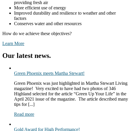
providing fresh air
More efficient use of energy
Improved durability and resilience to weather and other
factors
Conserves water and other resources
How do we achieve these objectives?
Learn More
Our latest news.
Green Phoenix meets Martha Stewart!
Green Phoenix was just highlighted in Martha Stewart Living
magazine! Very excited to have had two photos of 346
Highland selected for the article “Green Up Your Life” in the
April 2021 issue of the magazine. The article described many
tips for [...]
Read more
Gold Award for High Performance!