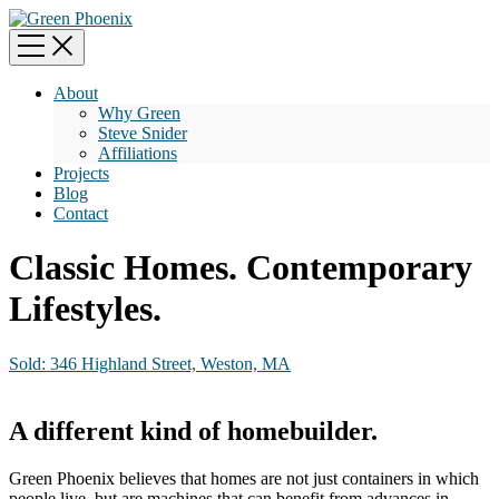
About
Why Green
Steve Snider
Affiliations
Projects
Blog
Contact
Classic Homes. Contemporary
Lifestyles.
Sold: 346 Highland Street, Weston, MA
A different kind of homebuilder.
Green Phoenix believes that homes are not just containers in which
people live, but are machines that can benefit from advances in