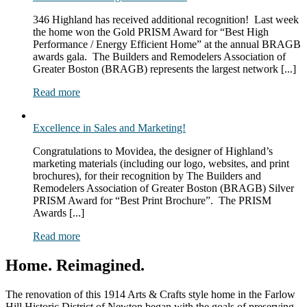
346 Highland has received additional recognition! Last week
the home won the Gold PRISM Award for “Best High
Performance / Energy Efficient Home” at the annual BRAGB
awards gala. The Builders and Remodelers Association of
Greater Boston (BRAGB) represents the largest network [...]
Read more
Excellence in Sales and Marketing!
Congratulations to Movidea, the designer of Highland’s
marketing materials (including our logo, websites, and print
brochures), for their recognition by The Builders and
Remodelers Association of Greater Boston (BRAGB) Silver
PRISM Award for “Best Print Brochure”. The PRISM
Awards [...]
Read more
Home. Reimagined.
The renovation of this 1914 Arts & Crafts style home in the Farlow
Hill Historic District of Newton began with the goals of preserving