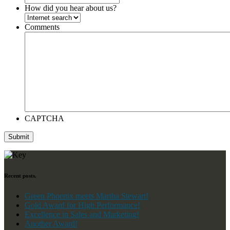
How did you hear about us?
Comments
CAPTCHA
Submit
Recent posts.
Green Phoenix meets Martha Stewart!
Gold Award for High Performance!
Excellence in Sales and Marketing!
Another Award!