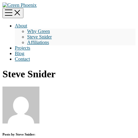
About
Why Green
Steve Snider
Affiliations
Projects
Blog
Contact
Steve Snider
Posts by Steve Snider: