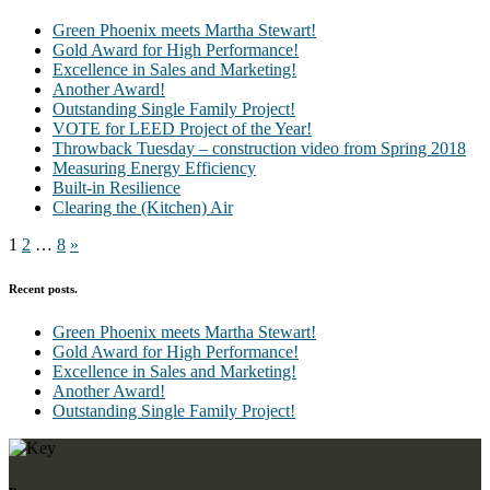
Green Phoenix meets Martha Stewart!
Gold Award for High Performance!
Excellence in Sales and Marketing!
Another Award!
Outstanding Single Family Project!
VOTE for LEED Project of the Year!
Throwback Tuesday – construction video from Spring 2018
Measuring Energy Efficiency
Built-in Resilience
Clearing the (Kitchen) Air
Posts
Next
1
2
…
8
»
Page
pagination
Recent posts.
Green Phoenix meets Martha Stewart!
Gold Award for High Performance!
Excellence in Sales and Marketing!
Another Award!
Outstanding Single Family Project!