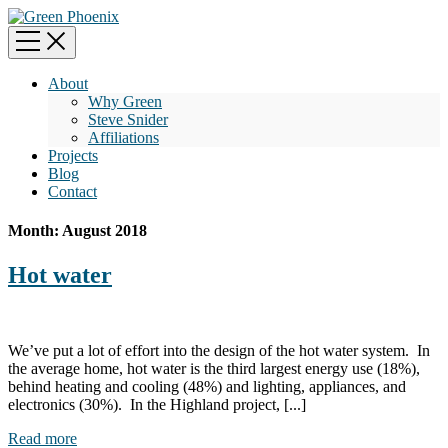
About
Why Green
Steve Snider
Affiliations
Projects
Blog
Contact
Month:
August 2018
Hot water
We’ve put a lot of effort into the design of the hot water system. In
the average home, hot water is the third largest energy use (18%),
behind heating and cooling (48%) and lighting, appliances, and
electronics (30%). In the Highland project, [...]
Read more