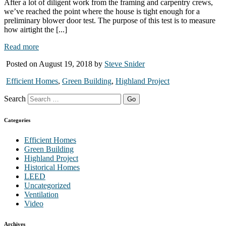
After a lot of diligent work from the framing and carpentry crews,
we’ve reached the point where the house is tight enough for a
preliminary blower door test. The purpose of this test is to measure
how airtight the [...]
Read more
Posted on August 19, 2018 by
Steve Snider
Efficient Homes
,
Green Building
,
Highland Project
Search
Categories
Efficient Homes
Green Building
Highland Project
Historical Homes
LEED
Uncategorized
Ventilation
Video
Archives