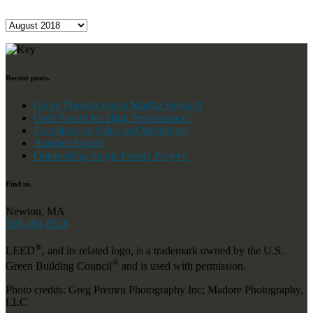
Archives
Recent posts.
Green Phoenix meets Martha Stewart!
Gold Award for High Performance!
Excellence in Sales and Marketing!
Another Award!
Outstanding Single Family Project!
Find us.
Newton, MA
508-494-6528
®
LEED
, and its related logo, is a trademark owned by the U.S.
®
Green Building Council
and is used with permission.
Photo credits: Greg Premru Photography Inc; Madore Photography,
LLC