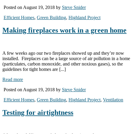
Posted on August 19, 2018 by
Steve Snider
Efficient Homes
,
Green Building
,
Highland Project
Making fireplaces work in a green home
A few weeks ago our two fireplaces showed up and they’re now
installed. Fireplaces can be a large source of air pollution in a home
(particulates, carbon monoxide, and other noxious gases), so the
guidelines for tight homes are [...]
Read more
Posted on August 19, 2018 by
Steve Snider
Efficient Homes
,
Green Building
,
Highland Project
,
Ventilation
Testing for airtightness