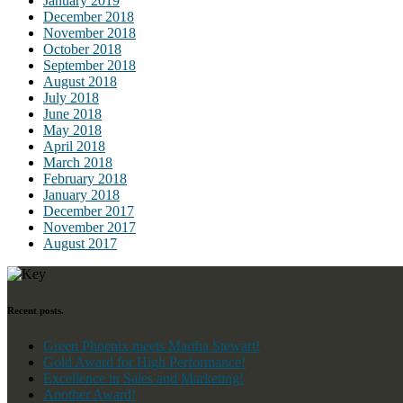
January 2019
December 2018
November 2018
October 2018
September 2018
August 2018
July 2018
June 2018
May 2018
April 2018
March 2018
February 2018
January 2018
December 2017
November 2017
August 2017
Recent posts.
Green Phoenix meets Martha Stewart!
Gold Award for High Performance!
Excellence in Sales and Marketing!
Another Award!