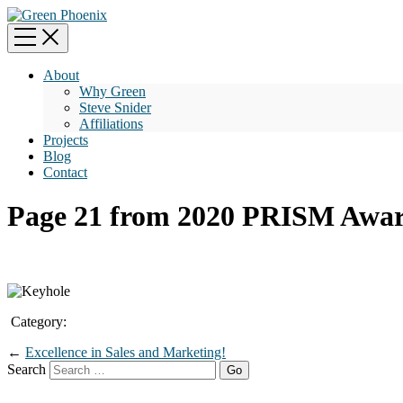
About
Why Green
Steve Snider
Affiliations
Projects
Blog
Contact
Page 21 from 2020 PRISM Awar
Category:
←
Excellence in Sales and Marketing!
Search