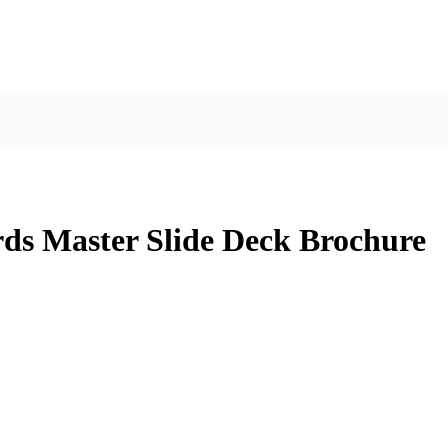
ds Master Slide Deck Brochure