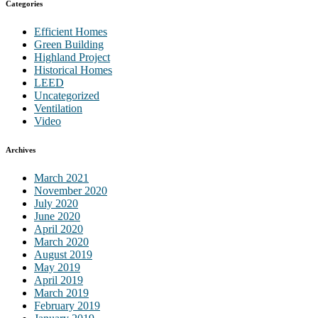
Categories
Efficient Homes
Green Building
Highland Project
Historical Homes
LEED
Uncategorized
Ventilation
Video
Archives
March 2021
November 2020
July 2020
June 2020
April 2020
March 2020
August 2019
May 2019
April 2019
March 2019
February 2019