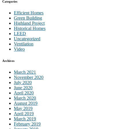
Categories
Efficient Homes
Green Building
Highland Project
Historical Homes
LEED
Uncategorized
Ventilation
Video
Archives
March 2021
November 2020
July 2020
June 2020
April 2020
March 2020
August 2019
May 2019
April 2019
March 2019
February 2019