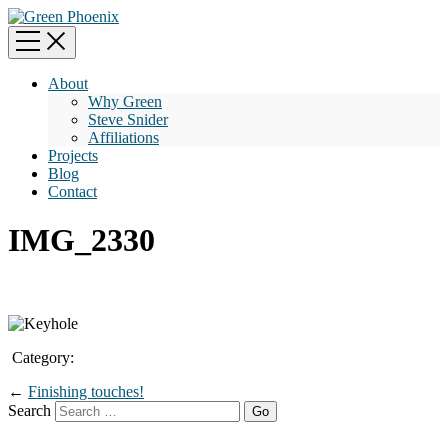
About
Why Green
Steve Snider
Affiliations
Projects
Blog
Contact
IMG_2330
Category:
←
Finishing touches!
Search