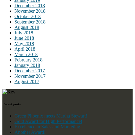
January 2019
December 2018
November 2018
October 2018
September 2018
August 2018
July 2018
June 2018
May 2018
April 2018
March 2018
February 2018
January 2018
December 2017
November 2017
August 2017
Recent posts.
Green Phoenix meets Martha Stewart!
Gold Award for High Performance!
Excellence in Sales and Marketing!
Another Award!