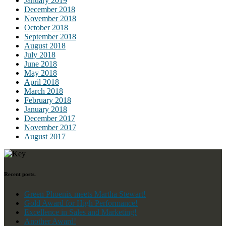
January 2019
December 2018
November 2018
October 2018
September 2018
August 2018
July 2018
June 2018
May 2018
April 2018
March 2018
February 2018
January 2018
December 2017
November 2017
August 2017
Recent posts.
Green Phoenix meets Martha Stewart!
Gold Award for High Performance!
Excellence in Sales and Marketing!
Another Award!