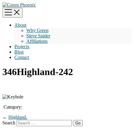
About
Why Green
Steve Snider
Affiliations
Projects
Blog
Contact
346Highland-242
Category:
←
Highland.
Search