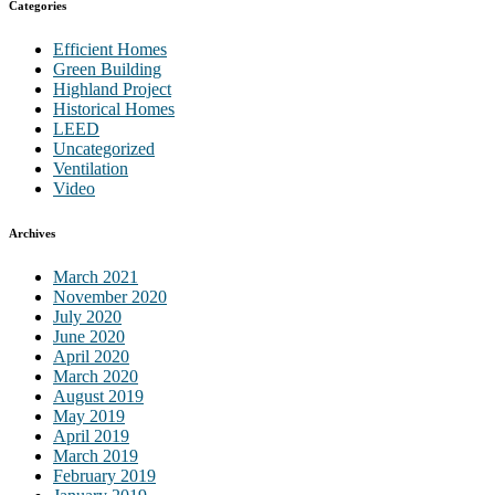
Categories
Efficient Homes
Green Building
Highland Project
Historical Homes
LEED
Uncategorized
Ventilation
Video
Archives
March 2021
November 2020
July 2020
June 2020
April 2020
March 2020
August 2019
May 2019
April 2019
March 2019
February 2019