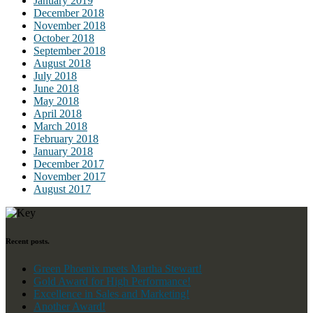
January 2019
December 2018
November 2018
October 2018
September 2018
August 2018
July 2018
June 2018
May 2018
April 2018
March 2018
February 2018
January 2018
December 2017
November 2017
August 2017
Recent posts.
Green Phoenix meets Martha Stewart!
Gold Award for High Performance!
Excellence in Sales and Marketing!
Another Award!