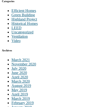
Categories
Efficient Homes
Green Building
Highland Project
Historical Homes
LEED
Uncategorized
Ventilation
Video
Archives
March 2021
November 2020
July 2020
June 2020
April 2020
March 2020
August 2019
May 2019
April 2019
March 2019
February 2019