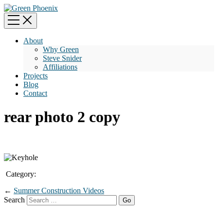
About
Why Green
Steve Snider
Affiliations
Projects
Blog
Contact
rear photo 2 copy
Category:
←
Summer Construction Videos
Search