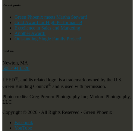
Recent posts.
Green Phoenix meets Martha Stewart!
Gold Award for High Performance!
Excellence in Sales and Marketing!
Another Award!
Outstanding Single Family Project!
Find us.
Newton, MA
508-494-6528
®
LEED
, and its related logo, is a trademark owned by the U.S.
®
Green Building Council
and is used with permission.
Photo credits: Greg Premru Photography Inc; Madore Photography,
LLC
Copyright © 2026 · All Rights Reserved · Green Phoenix
Facebook
YouTube