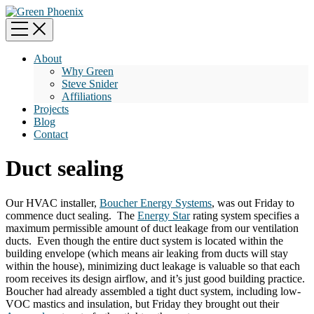
About
Why Green
Steve Snider
Affiliations
Projects
Blog
Contact
Duct sealing
Our HVAC installer,
Boucher Energy Systems
, was out Friday to
commence duct sealing. The
Energy Star
rating system specifies a
maximum permissible amount of duct leakage from our ventilation
ducts. Even though the entire duct system is located within the
building envelope (which means air leaking from ducts will stay
within the house), minimizing duct leakage is valuable so that each
room receives its design airflow, and it’s just good building practice.
Boucher had already assembled a tight duct system, including low-
VOC mastics and insulation, but Friday they brought out their