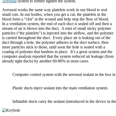
Aeroseal
system to further tighten the system.
Aeroseal works the same way platelets work in our blood to seal
small cuts. In our bodies, when you get a cut, the platelets in the
blood form a “clot” at the wound and help stop the flow of blood.
In a ventilation system, the end of each duct is sealed off and then a
stream of air is blown into the duct. A mist of small sticky polymer
particles (“the platelets”) is injected into the airflow, and the polymer
is carried throughout the duct. Every place air is leaking out of the
duct through a hole, the polymer adheres to the duct surface, then
more particles stick to those, until soon the hole is sealed with a
coating of polymer that hardens in place. It’s a great system and the
computer analysis reported that the system reduced air leakage (from
already tight ducts) by another 60-80% in most cases.
Computer control system with the aeroseal sealant in the box i
Plastic ducts inject sealant into the main ventilation system.
Inflatable ducts carry the sealant (introduced in the device in t