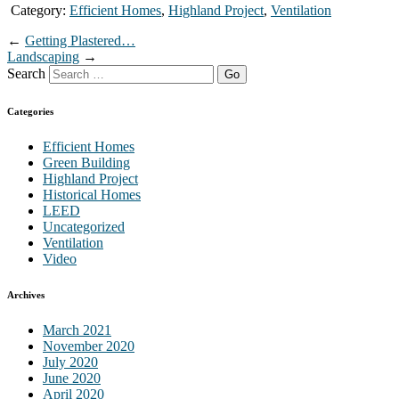
Category:
Efficient Homes
,
Highland Project
,
Ventilation
←
Getting Plastered…
Landscaping
→
Search
Categories
Efficient Homes
Green Building
Highland Project
Historical Homes
LEED
Uncategorized
Ventilation
Video
Archives
March 2021
November 2020
July 2020
June 2020
April 2020