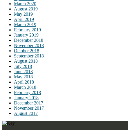
March 2020
August 2019
May 2019
April 2019
March 2019
February 2019
January 2019
December 2018
November 2018
October 2018
September 2018
August 2018
July 2018
June 2018
May 2018
April 2018
March 2018
February 2018
January 2018
December 2017
November 2017
August 2017